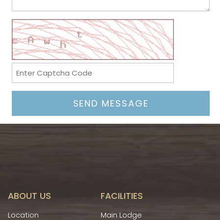
ABOUT US
FACILITIES
Location
Main Lodge