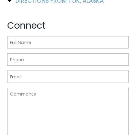
DIRECTIONS FROM TOK, ALASKA
Connect