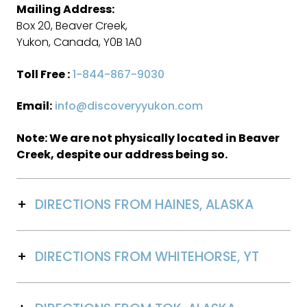
Mailing Address:
Box 20, Beaver Creek,
Yukon, Canada, Y0B 1A0
Toll Free :
1-844-867-9030
Email:
info@discoveryyukon.com
Note: We are not physically located in Beaver
Creek, despite our address being so.
DIRECTIONS FROM HAINES, ALASKA
DIRECTIONS FROM WHITEHORSE, YT