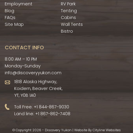
Employment
RV Park
Blog
Tenting
FAQs
Cabins
Site Map
Wall Tents
Bistro
CONTACT INFO
8:00 AM – 10 PM
Monday-Sunday
info@discoveryyukon.com
1818 Alaska Highway,
Koidern, Beaver Creek,
YT, Y0B 1A0
Toll Free:
+1 844-867-9030
Land line:
+1 867-862-7408
© Copyright 2026 - Discovery Yukon |
Website
By
Cityline Websites