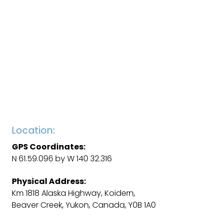
Location:
GPS Coordinates:
N 61.59.096 by W 140 32.316
Physical Address:
Km 1818 Alaska Highway, Koidern,
Beaver Creek, Yukon, Canada, Y0B 1A0