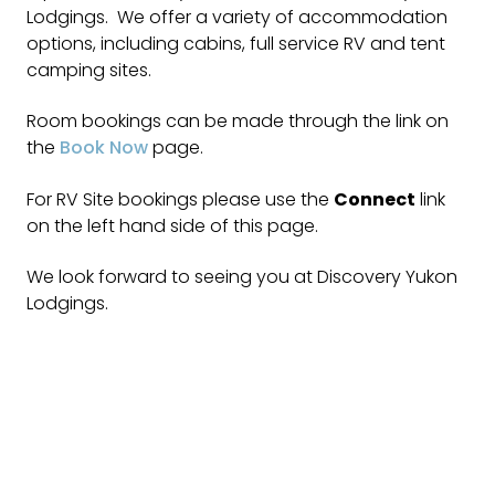
Lodgings. We offer a variety of accommodation
options, including cabins, full service RV and tent
camping sites.
Room bookings can be made through the link on
the
Book Now
page.
For RV Site bookings please use the
Connect
link
on the left hand side of this page.
We look forward to seeing you at Discovery Yukon
Lodgings.