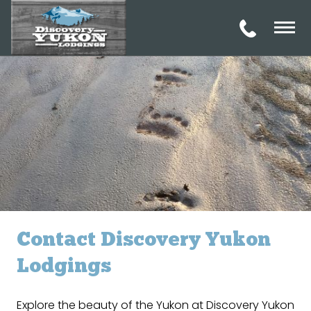
Contact Discovery Yukon
Lodgings
Explore the beauty of the Yukon at Discovery Yukon